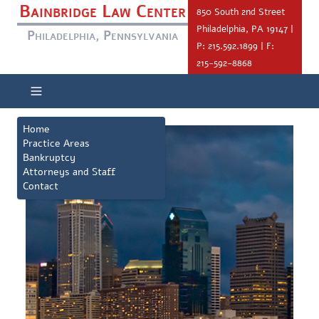
Bainbridge Law Center
850 South 2nd Street
Philadelphia, PA 19147 |
Philadelphia, Pennsylvania
P: 215.592.1899 | F:
215-592-8868
Home
Practice Areas
Bankruptcy
Attorneys and Staff
Contact