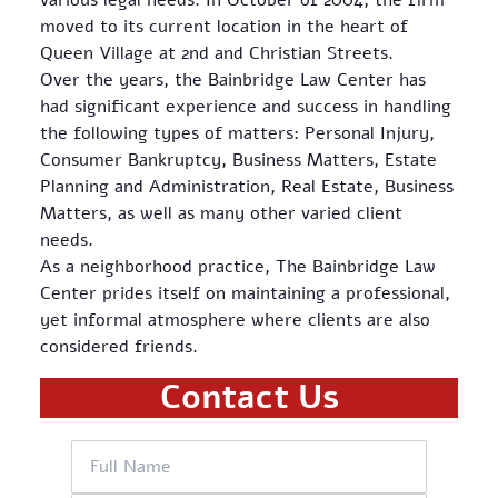
various legal needs. In October of 2004, the firm
moved to its current location in the heart of
Queen Village at 2nd and Christian Streets.
Over the years, the Bainbridge Law Center has
had significant experience and success in handling
the following types of matters: Personal Injury,
Consumer Bankruptcy, Business Matters, Estate
Planning and Administration, Real Estate, Business
Matters, as well as many other varied client
needs.
As a neighborhood practice, The Bainbridge Law
Center prides itself on maintaining a professional,
yet informal atmosphere where clients are also
considered friends.
Contact Us