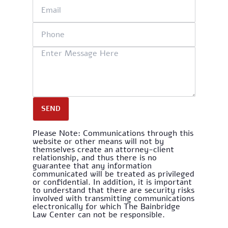
SEND
Please Note: Communications through this
website or other means will not by
themselves create an attorney-client
relationship, and thus there is no
guarantee that any information
communicated will be treated as privileged
or confidential. In addition, it is important
to understand that there are security risks
involved with transmitting communications
electronically for which The Bainbridge
Law Center can not be responsible.