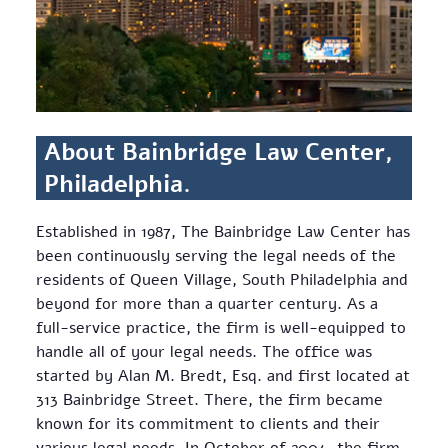
About Bainbridge Law Center,
Philadelphia.
Established in 1987, The Bainbridge Law Center has
been continuously serving the legal needs of the
residents of Queen Village, South Philadelphia and
beyond for more than a quarter century. As a
full-service practice, the firm is well-equipped to
handle all of your legal needs. The office was
started by Alan M. Bredt, Esq. and first located at
313 Bainbridge Street. There, the firm became
known for its commitment to clients and their